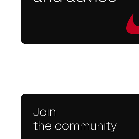
Join
the community