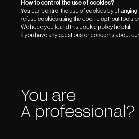
How to control the use of cookies?
You can control the use of cookies by changing 
refuse cookies using the cookie opt-out tools p
We hope you found this cookie policy helpful.
If you have any questions or concerns about our 
You are
A professional?