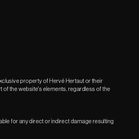
exclusive property of Hervé Hertaut or their
t of the website's elements, regardless of the
iable for any direct or indirect damage resulting