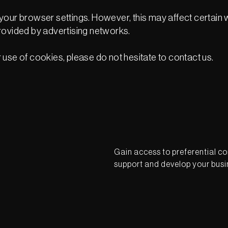
your browser settings. However, this may affect certain w
rovided by advertising networks.
use of cookies, please do not hesitate to contact us.
Gain access to preferential co
support and develop your busi