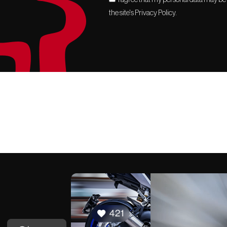
the site's Privacy Policy.