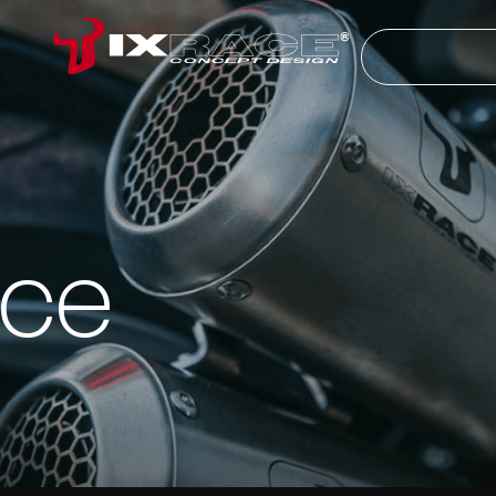
Search
ice