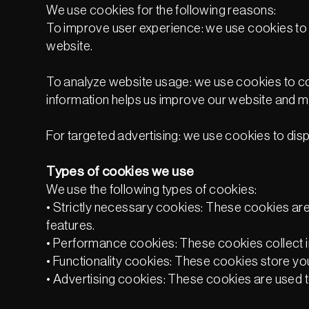
We use cookies for the following reasons:
To improve user experience: we use cookies to s
website.
To analyze website usage: we use cookies to coll
information helps us improve our website and ma
For targeted advertising: we use cookies to disp
Types of cookies we use
We use the following types of cookies:
• Strictly necessary cookies: These cookies are 
features.
• Performance cookies: These cookies collect in
• Functionality cookies: These cookies store you
• Advertising cookies: These cookies are used t