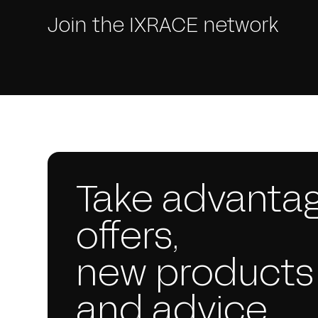
Join the IXRACE network
Take advantag
offers,
new products
and advice