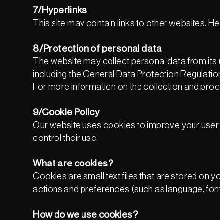
7/Hyperlinks
This site may contain links to other websites. Her
8/Protection of personal data
The website may collect personal data from its u
including the General Data Protection Regulati
For more information on the collection and proc
9/Cookie Policy
Our website uses cookies to improve your user 
control their use.
What are cookies?
Cookies are small text files that are stored o
actions and preferences (such as language, font 
How do we use cookies?