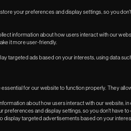
tore your preferences and display settings, so you don't 
ect information about how users interact with our websit
ke it more user-friendly.
lay targeted ads based on your interests, using data suc
essential for our website to function properly. They allo
formation about how users interact with our website, in o
r preferences and display settings, so you don't have to 
o display targeted advertisements based on your interes