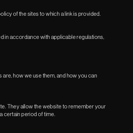
licy of the sites to which a link is provided.
ed in accordance with applicable regulations,
ies are, how we use them, and how you can
ite. They allow the website to remember your
 certain period of time.