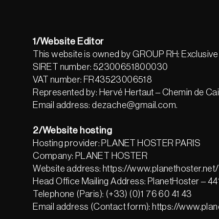
1/Website Editor
This website is owned by GROUP RH: Exclusive 
SIRET number: 52300651800030
VAT number: FR43523006518
Represented by: Hervé Hertaut – Chemin de Ca
Email address: dezache@gmail.com.
2/Website hosting
Hosting provider: PLANET HOSTER PARIS
Company: PLANET HOSTER
Website address: https://www.planethoster.net/
Head Office Mailing Address: PlanetHoster – 
Telephone (Paris): (+33) (0)1 76 60 41 43
Email address (Contact form): https://www.plan