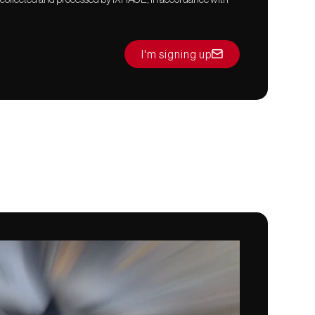
I'm signing up