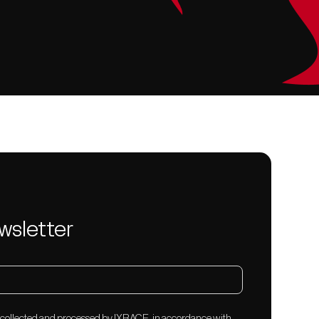
wsletter
e collected and processed by IXRACE, in accordance with