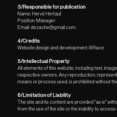
3/Responsible for publication
Name: Hervé Hertaut
Position: Manager
Email: dezache@gmail.com.
4/Credits
Website design and development: IXRace
5/Intellectual Property
All elements of this website, including text, ima
respective owners. Any reproduction, representati
means or process used, is prohibited without the
6/Limitation of Liability
The site and its content are provided "as is" with
from the use of the site or the inability to access 