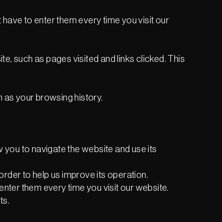
have to enter them every time you visit our
e, such as pages visited and links clicked. This
h as your browsing history.
w you to navigate the website and use its
rder to help us improve its operation.
enter them every time you visit our website.
ts.