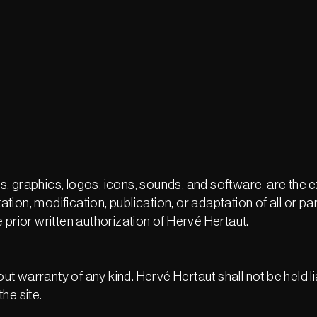
ges, graphics, logos, icons, sounds, and software, are the 
on, modification, publication, or adaptation of all or par
 prior written authorization of Hervé Hertaut.
out warranty of any kind. Hervé Hertaut shall not be held l
the site.