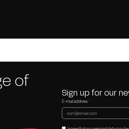
e of
Sign up for our ne
E-mail address
I agree that my personal data may b