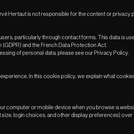
vé Hertaut is not responsible for the content or privacy po
sers, particularly through contact forms. This data is us
on (GDPR) and the French Data Protection Act.
essing of personal data, please see our Privacy Policy.
experience. In this cookie policy, we explain what cook
n your computer or mobile device when you browse a webs
size, login choices, and other display preferences) over a