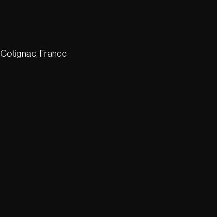
 Cotignac, France
1