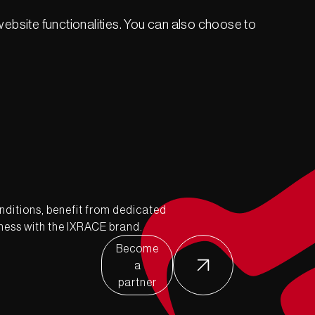
ebsite functionalities. You can also choose to
nditions, benefit from dedicated
ness with the IXRACE brand.
Become
a
partner