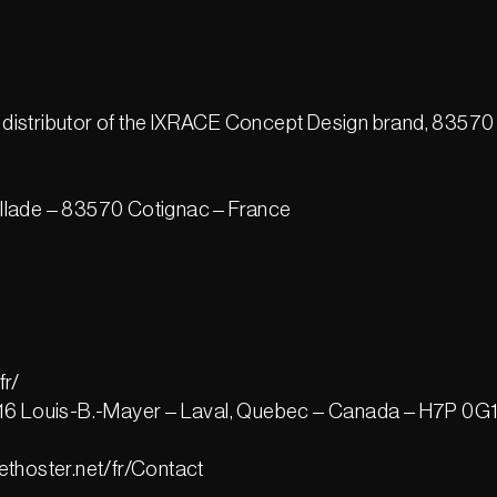
distributor of the IXRACE Concept Design brand, 83570
illade – 83570 Cotignac – France
fr/
4416 Louis-B.-Mayer – Laval, Quebec – Canada – H7P 0G
ethoster.net/fr/Contact