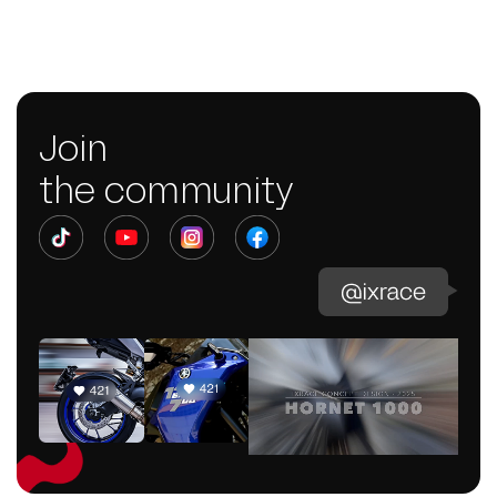
Join
the community