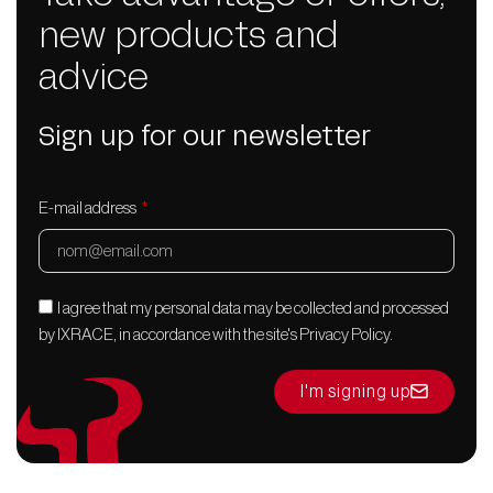
new products and
advice
Sign up for our newsletter
E-mail address
I agree that my personal data may be collected and processed
by IXRACE, in accordance with the site's Privacy Policy.
I'm signing up