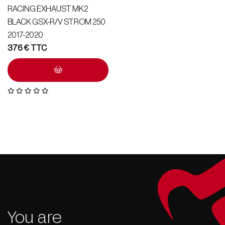
RACING EXHAUST MK2
BLACK GSX-R/V STROM 250
2017-2020
376
€
You are