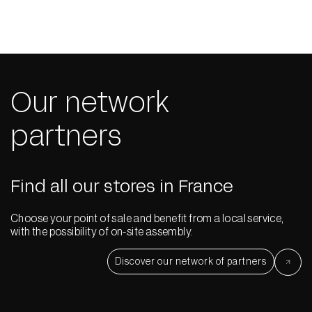
Our network
partners
Find all our stores in France
Choose your point of sale and benefit from a local service,
with the possibility of on-site assembly.
Discover our network of partners