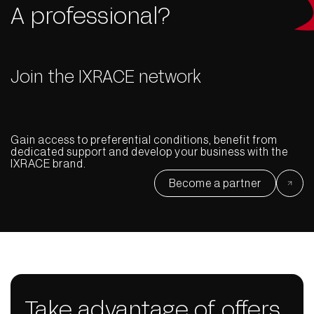
A professional?
Join the IXRACE network
Gain access to preferential conditions, benefit from
dedicated support and develop your business with the
IXRACE brand.
Become a partner
Take advantage of offers,