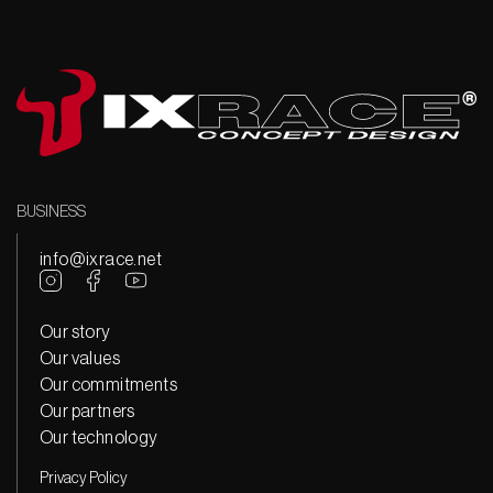
BUSINESS
info@ixrace.net
Our story
Our values
Our commitments
Our partners
Our technology
Privacy Policy