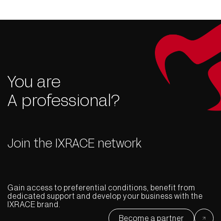
You are
A professional?
Join the IXRACE network
Gain access to preferential conditions, benefit from
dedicated support and develop your business with the
IXRACE brand.
Become a partner