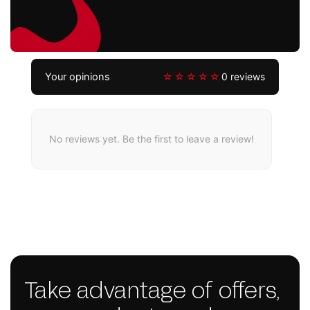
Your opinions
☆☆☆☆☆
0 reviews
No reviews yet. Be the first to leave a review!
Take advantage of offers,