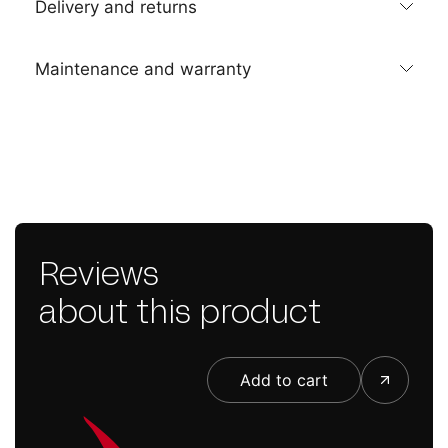
Delivery and returns
Maintenance and warranty
Reviews
about this product
Add to cart