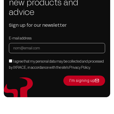
new products and
advice
Sign up for our newsletter
E-mail address
I agree that my personal data may be collected and processed
by IXRACE, in accordance with the site's Privacy Policy.
I'm signing up