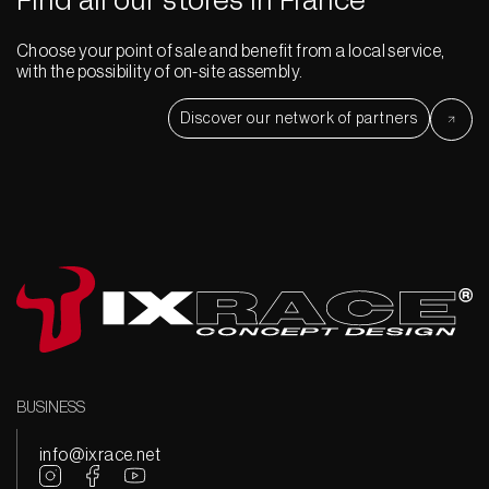
Find all our stores in France
Choose your point of sale and benefit from a local service,
with the possibility of on-site assembly.
Discover our network of partners
BUSINESS
info@ixrace.net