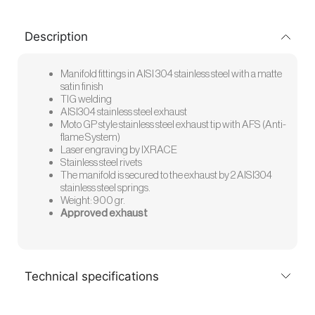
Description
Manifold fittings in AISI 304 stainless steel with a matte
satin finish
TIG welding
AISI304 stainless steel exhaust
Moto GP style stainless steel exhaust tip with AFS (Anti-
flame System)
Laser engraving by IXRACE
Stainless steel rivets
The manifold is secured to the exhaust by 2 AISI304
stainless steel springs.
Weight: 900 gr.
Approved exhaust
Technical specifications