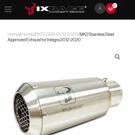
Skip
0
to
content
Home
/
Honda
/
INTEGRA (2012-2020)
MK2 Stainless Steel
Approved Exhaust for Integra 2012-2020