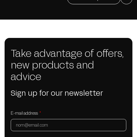
Take advantage of offers,
new products and
advice
Sign up for our newsletter
E-mail address