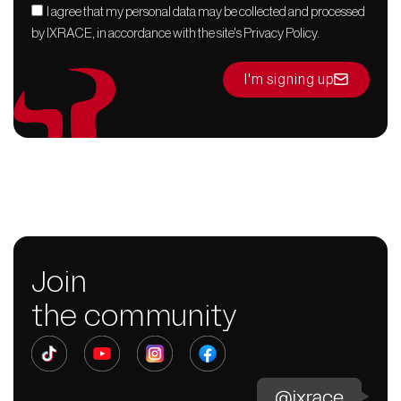
I agree that my personal data may be collected and processed
by IXRACE, in accordance with the site's Privacy Policy.
I'm signing up
Join
the community