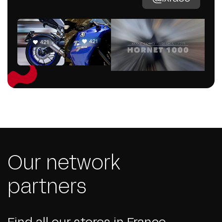
Our network
partners