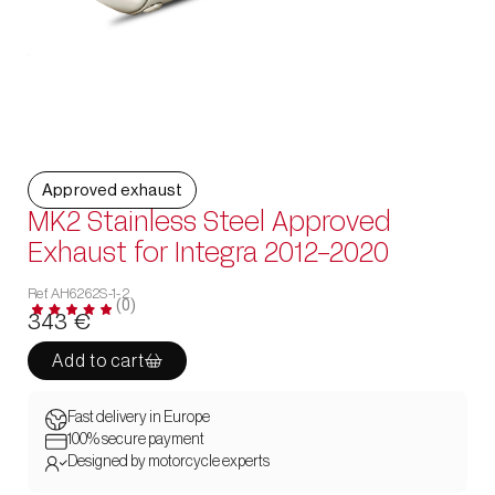
Approved exhaust
MK2 Stainless Steel Approved
Exhaust for Integra 2012-2020
Ref. AH6262S-1-2
(0)
343
€
Add to cart
Fast delivery in Europe
100% secure payment
Designed by motorcycle experts