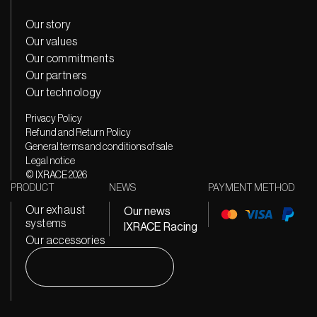
Our story
Our values
Our commitments
Our partners
Our technology
Privacy Policy
Refund and Return Policy
General terms and conditions of sale
Legal notice
© IXRACE 2026
PRODUCT
NEWS
PAYMENT METHOD
Our exhaust
Our news
systems
IXRACE Racing
Our accessories
Search