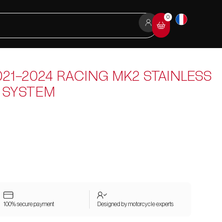
0
21-2024 RACING MK2 STAINLESS
 SYSTEM
100% secure payment
Designed by motorcycle experts