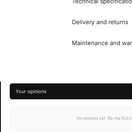
Technical specificati
Delivery and returns
Maintenance and war
Your opinions
No reviews yet. Be the first 