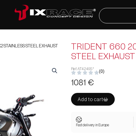
Search
2 STAINLESS STEEL EXHAUST
TRIDENT 660 20
STEEL EXHAUST
Ref. AT4249S*
(0)
1081
€
Add to cart
Fast delivery in Europe