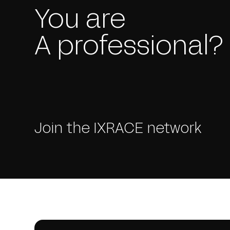
You are
A professional?
Join the IXRACE network