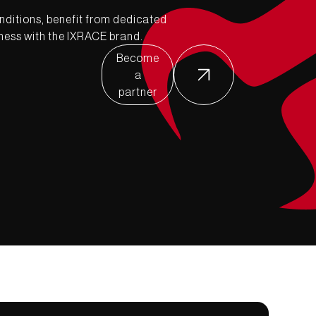
nditions, benefit from dedicated
ness with the IXRACE brand.
Become
a
partner