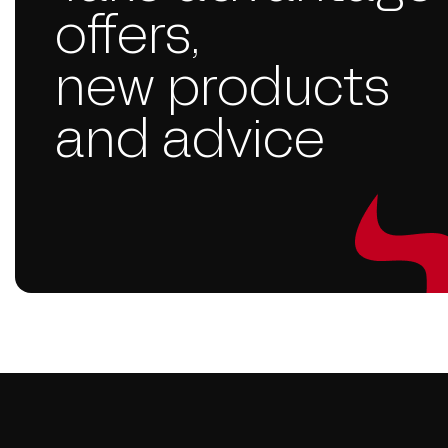
offers,
new products
and advice