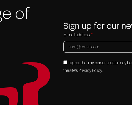
e of
Sign up for our ne
E-mail address
I agree that my personal data may b
the site's Privacy Policy.