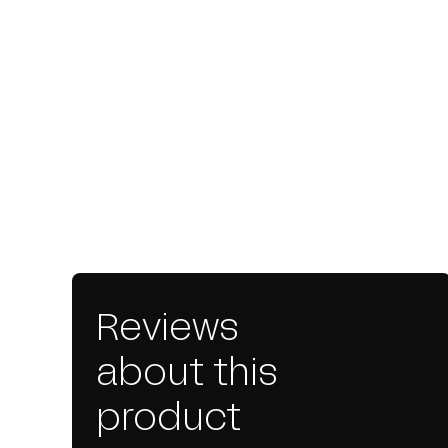
Reviews
about this
product