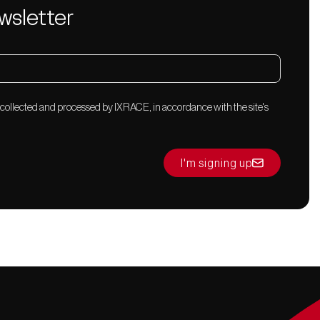
wsletter
 collected and processed by IXRACE, in accordance with the site's
I'm signing up