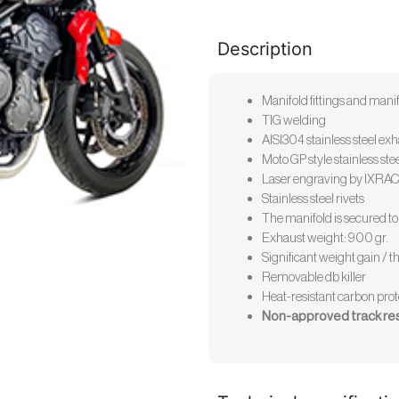
Description
Manifold fittings and manifo
TIG welding
AISI304 stainless steel ex
Moto GP style stainless st
Laser engraving by IXRA
Stainless steel rivets
The manifold is secured to 
Exhaust weight: 900 gr.
Significant weight gain / th
Removable db killer
Heat-resistant carbon prot
Non-approved track re