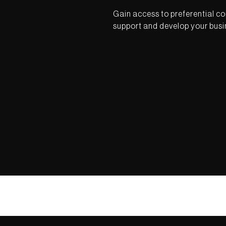
Gain access to preferential co
support and develop your busi