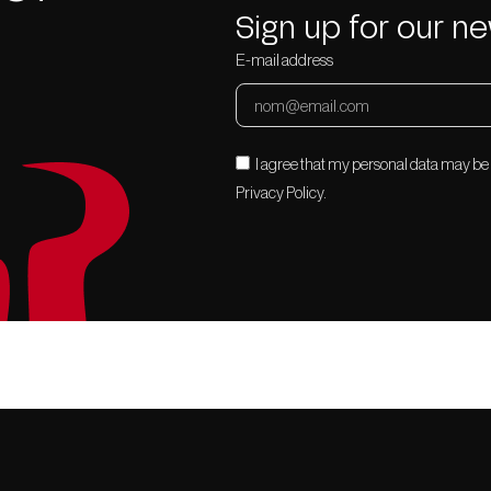
Sign up for our ne
E-mail address
I agree that my personal data may be
Privacy Policy.