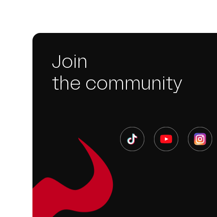
Join
the community