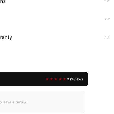
ons
ranty
☆☆☆☆☆
0 reviews
to leave a review!