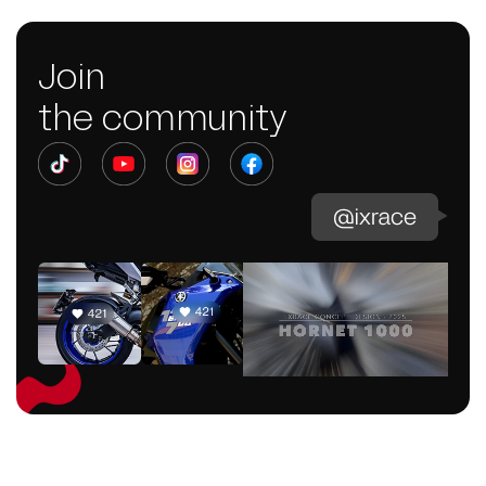
Join
the community