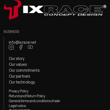
BUSINESS
info@ixrace.net
Our story
Our values
Our commitments
Our partners
Our technology
Privacy Policy
Refund and Return Policy
General terms and conditions of sale
Legal notice