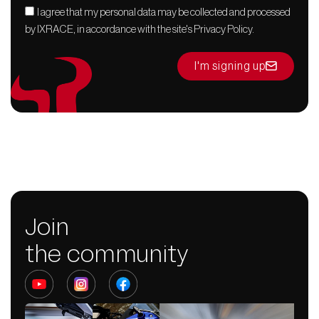
I agree that my personal data may be collected and processed
by IXRACE, in accordance with the site's Privacy Policy.
I'm signing up
Join
the community