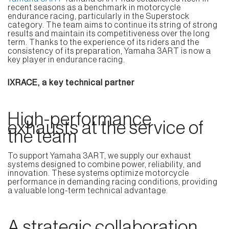
recent seasons as a benchmark in motorcycle
endurance racing, particularly in the Superstock
category. The team aims to continue its string of strong
results and maintain its competitiveness over the long
term. Thanks to the experience of its riders and the
consistency of its preparation, Yamaha 3ART is now a
key player in endurance racing.
IXRACE, a key technical partner
High-performance
exhausts at the service of
the team
To support Yamaha 3ART, we supply our exhaust
systems designed to combine power, reliability, and
innovation. These systems optimize motorcycle
performance in demanding racing conditions, providing
a valuable long-term technical advantage.
A strategic collaboration