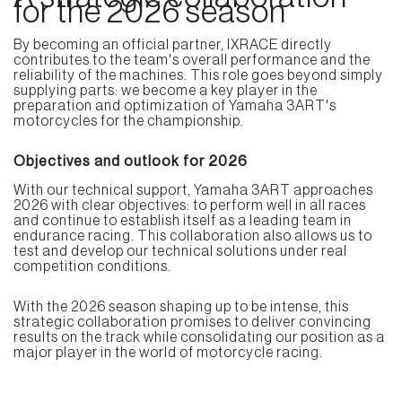
for the 2026 season
By becoming an official partner, IXRACE directly
contributes to the team's overall performance and the
reliability of the machines. This role goes beyond simply
supplying parts: we become a key player in the
preparation and optimization of Yamaha 3ART's
motorcycles for the championship.
Objectives and outlook for 2026
With our technical support, Yamaha 3ART approaches
2026 with clear objectives: to perform well in all races
and continue to establish itself as a leading team in
endurance racing. This collaboration also allows us to
test and develop our technical solutions under real
competition conditions.
With the 2026 season shaping up to be intense, this
strategic collaboration promises to deliver convincing
results on the track while consolidating our position as a
major player in the world of motorcycle racing.