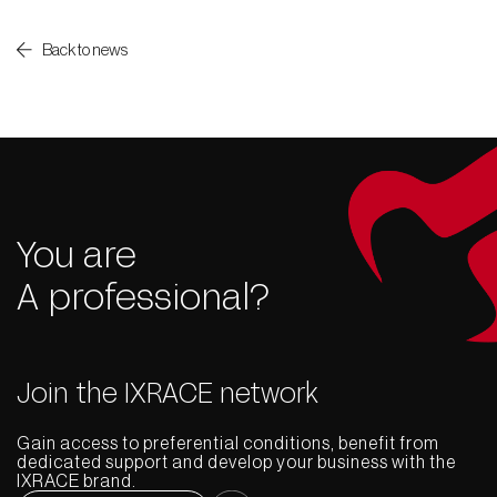
Back to news
You are
A professional?
Join the IXRACE network
Gain access to preferential conditions, benefit from
dedicated support and develop your business with the
IXRACE brand.