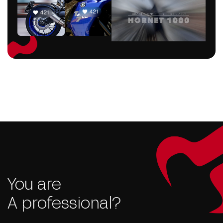
You are
A professional?