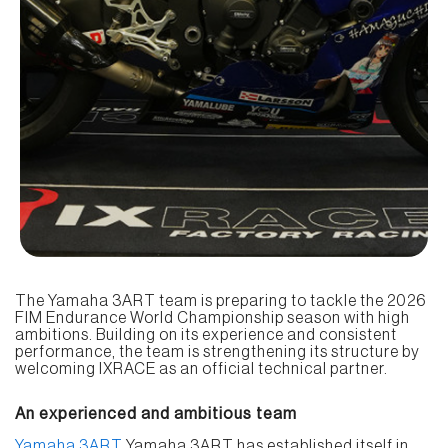
The Yamaha 3ART team is preparing to tackle the 2026
FIM Endurance World Championship season with high
ambitions. Building on its experience and consistent
performance, the team is strengthening its structure by
welcoming IXRACE as an official technical partner.
An experienced and ambitious team
Yamaha 3ART
Yamaha 3ART has established itself in