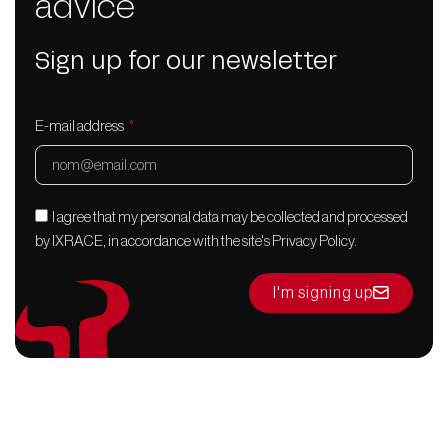
advice
Sign up for our newsletter
E-mail address
I agree that my personal data may be collected and processed
by IXRACE, in accordance with the site's Privacy Policy.
I'm signing up