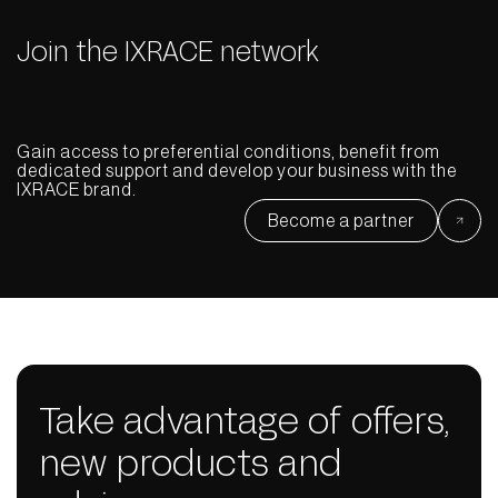
Join the IXRACE network
Gain access to preferential conditions, benefit from
dedicated support and develop your business with the
IXRACE brand.
Become a partner
Take advantage of offers,
new products and