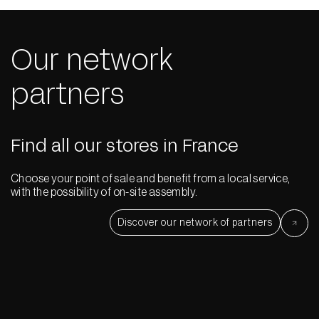
Our network
partners
Find all our stores in France
Choose your point of sale and benefit from a local service,
with the possibility of on-site assembly.
Discover our network of partners