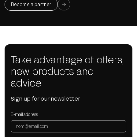
Become a partner
Take advantage of offers,
new products and
advice
Sign up for our newsletter
E-mail address